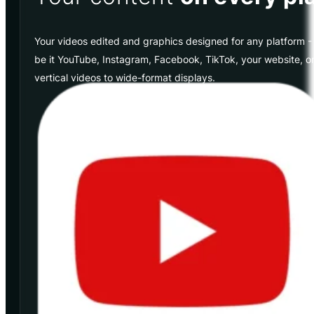
Your videos edited and graphics designed for any platform - 
be it YouTube, Instagram, Facebook, TikTok, your website, or 
vertical videos to wide-format displays.