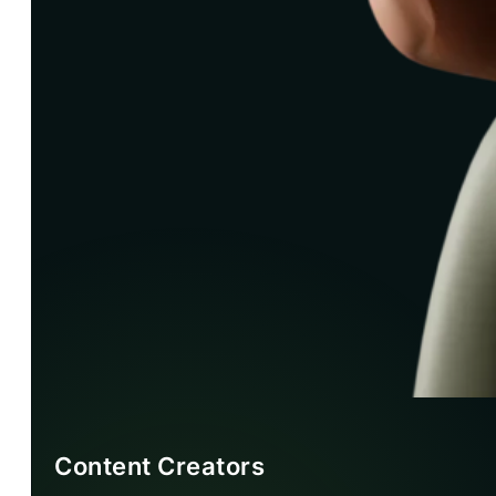
Content Creators