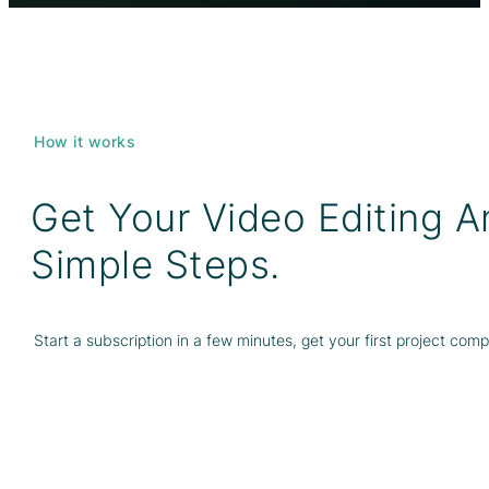
How it works
Get Your Video Editing 
Simple Steps.
Start a subscription in a few minutes, get your first project com