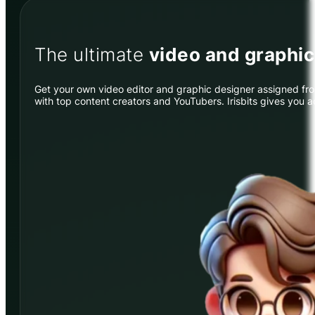
The ultimate
video and graphi
Get your own video editor and graphic designer assigned from
with top content creators and YouTubers. Irisbits gives you 