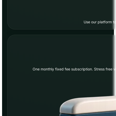
Use our platform to
One monthly fixed fee subscription. Stress free v