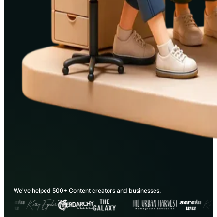
We've helped 500+ Content creators and businesses.