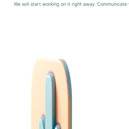
We will start working on it right away. Communicate 