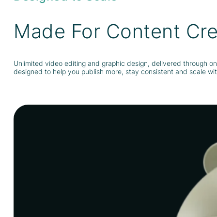
Made For Content Cre
Unlimited video editing and graphic design, delivered through on
designed to help you publish more, stay consistent and scale with