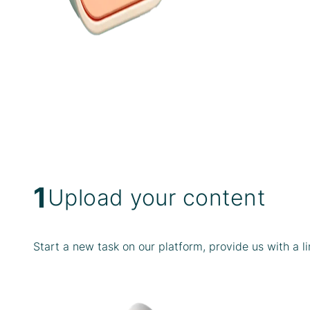
1
Upload your content
Start a new task on our platform, provide us with a l