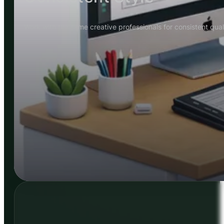
Work with the same creative professionals for consistent quali