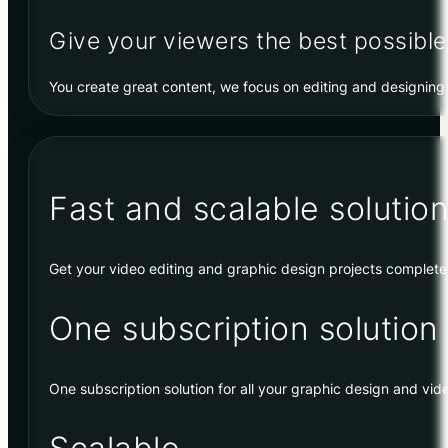
Give your viewers the best possible
You create great content, we focus on editing and designing 
Fast and scalable solution
Get your video editing and graphic design projects complet
One subscription solution
One subscription solution for all your graphic design and vid