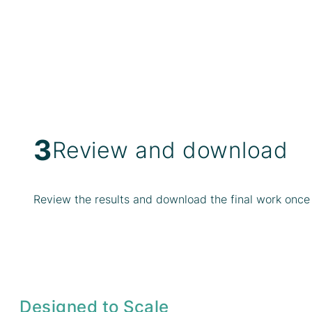
3
Review and download
Review the results and download the final work once 
Designed to Scale