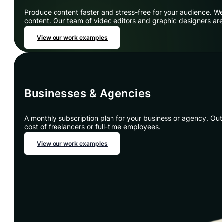
Produce content faster and stress-free for your audience. We
content. Our team of video editors and graphic designers are
View our work examples
Businesses & Agencies
A monthly subscription plan for your business or agency. Outs
cost of freelancers or full-time employees.
View our work examples