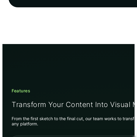
Features
Transform Your Content Into Visual 
From the first sketch to the final cut, our team works to trans
any platform.