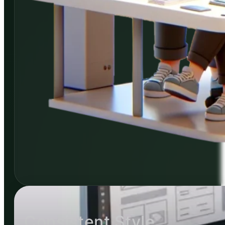
Consistent Style