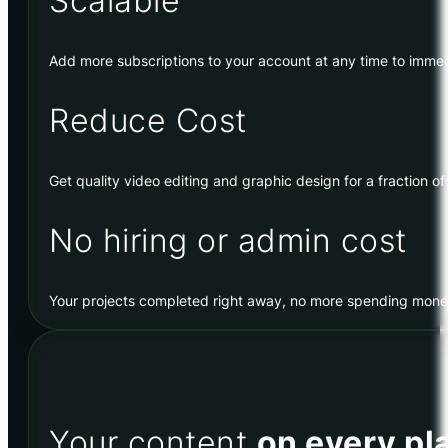
Scalable
Add more subscriptions to your account at any time to immed
Reduce Cost
Get quality video editing and graphic design for a fraction of
No hiring or admin cost
Your projects completed right away, no more spending money 
Your content
on every pl