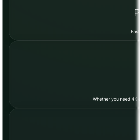
P
Fast
Whether you need 4K edi