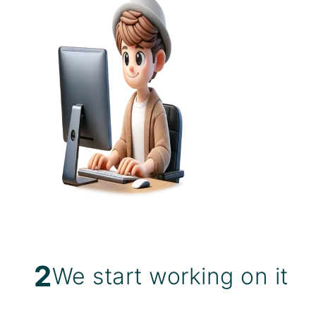
2
We start working on it