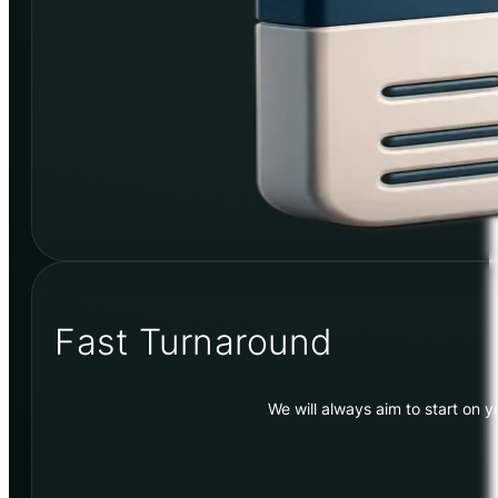
Fast Turnaround
We will always aim to start on 