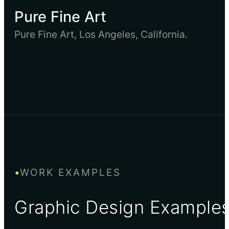
Pure Fine Art
Pure Fine Art, Los Angeles, California.
•
WORK EXAMPLES
Graphic Design Example