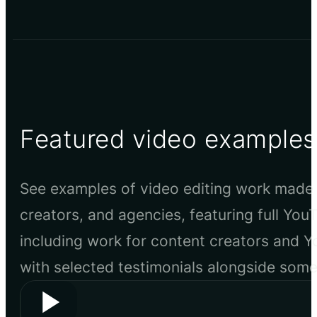
Featured video examples
See examples of video editing work made 
creators, and agencies, featuring full You
including work for content creators and 
with selected testimonials alongside som