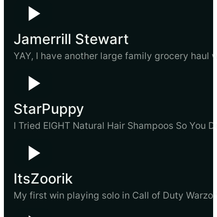
Jamerrill Stewart
YAY, I have another large family grocery haul w
StarPuppy
I Tried EIGHT Natural Hair Shampoos So You D
ItsZoorik
My first win playing solo in Call of Duty Warzon