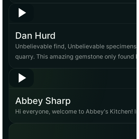
Dan Hurd
Unbelievable find, Unbelievable specimens,
quarry. This amazing gemstone only found h
Abbey Sharp
Hi everyone, welcome to Abbey's Kitchen! In 