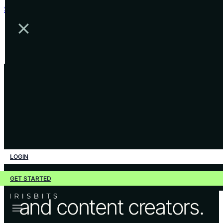
Skip to main content
Skip to footer
•
WORK EXAMPLES
Outstanding creative
LOGIN
work for businesses
GET STARTED
and content creators.