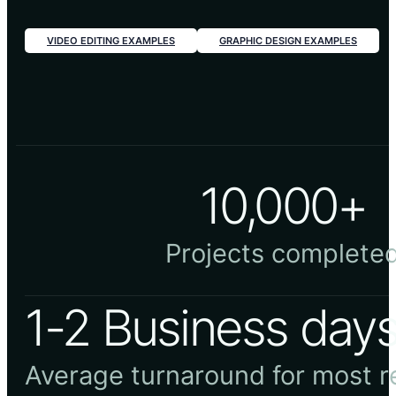
VIDEO EDITING EXAMPLES
GRAPHIC DESIGN EXAMPLES
10,000+
Projects complete
1-2 Business day
Average turnaround for most 