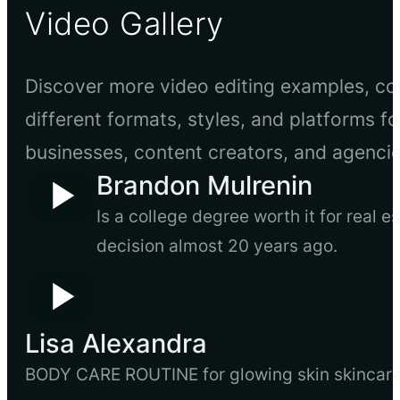
Video Gallery
Discover more video editing examples, co
different formats, styles, and platforms fo
businesses, content creators, and agencie
Brandon Mulrenin
Is a college degree worth it for real 
decision almost 20 years ago.
Lisa Alexandra
BODY CARE ROUTINE for glowing skin skincare, 