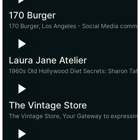
170 Burger
170 Burger, Los Angeles - Social Media comm
Laura Jane Atelier
1960s Old Hollywood Diet Secrets: Sharon Ta
The Vintage Store
The Vintage Store, Your Gateway to expressin