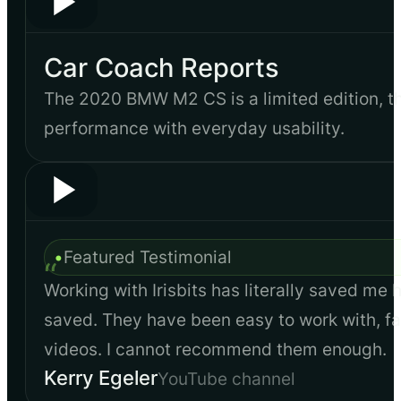
Car Coach Reports
The 2020 BMW M2 CS is a limited edition, 
performance with everyday usability.
•
Featured Testimonial
“
Working with Irisbits has literally saved me 
saved. They have been easy to work with, fas
videos. I cannot recommend them enough.
Kerry Egeler
YouTube channel