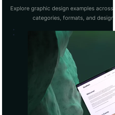
Explore graphic design examples across 
categories, formats, and design 