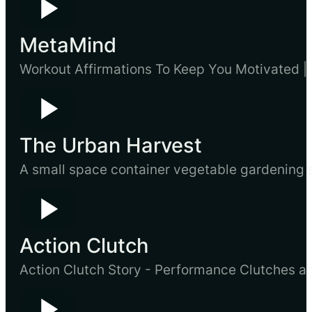
MetaMind
Workout Affirmations To Keep You Motivated | 
The Urban Harvest
A small space container vegetable gardening sy
Action Clutch
Action Clutch Story - Performance Clutches a