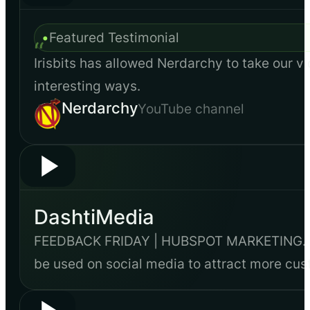
•
Featured Testimonial
“
Irisbits has allowed Nerdarchy to take our vi
interesting ways.
Nerdarchy
YouTube channel
DashtiMedia
FEEDBACK FRIDAY | HUBSPOT MARKETING. Dash
be used on social media to attract more cu