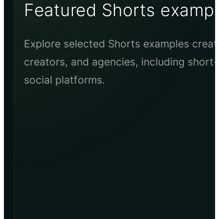
Featured Shorts examp
Explore selected Shorts examples creat
creators, and agencies, including short-
social platforms.